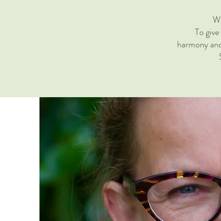
Wh
To give
harmony and 