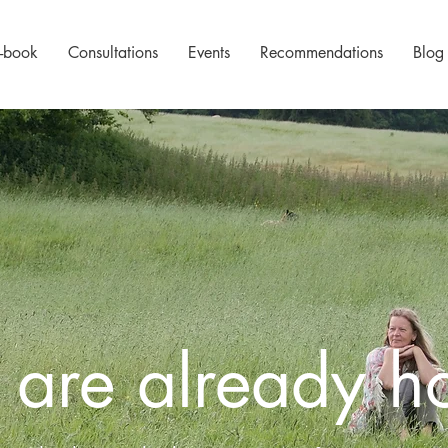
-book
Consultations
Events
Recommendations
Blog
 are already 