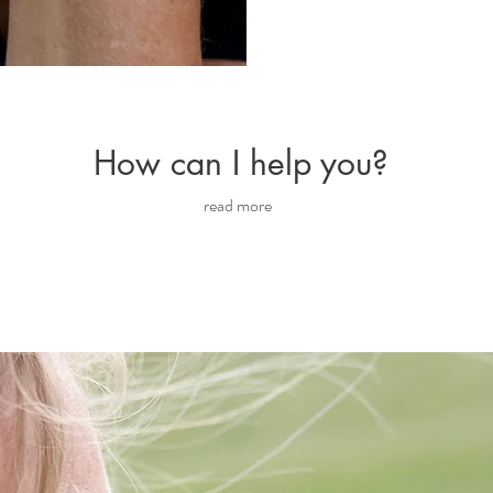
How can I help you?
read more