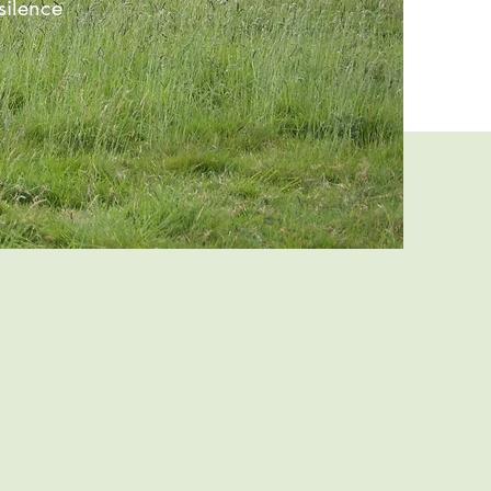
ilence