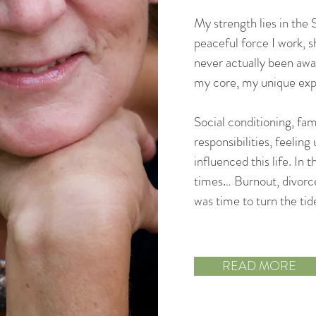
My strength lies in the
peaceful force I work, s
never actually been awa
my core, my unique expr
Social conditioning, fami
responsibilities, feeli
influenced this life. In 
times… Burnout, divorce
was time to turn the tid
READ MORE