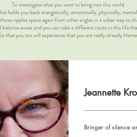
To investigate what you want to bring into this world.
at holds you back energetically, emotionally, physically, mental
 those ripples space again from other angles in a sober way so t
balance arises and you can take a different route in this life th
So that you too will experience that you are really already Home
Jeannette Kr
Bringer of silence an