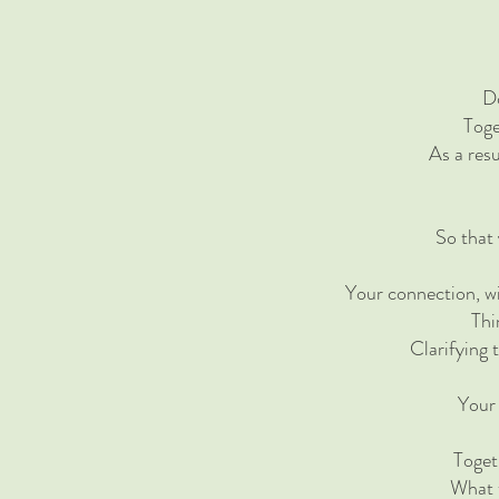
Do
Toge
​As a res
So that
Your connection, wi
Thi
Clarifying 
Your 
Toget
What t