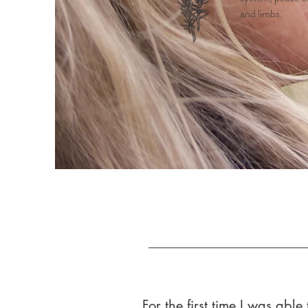
and limbs.
For the first time I was abl