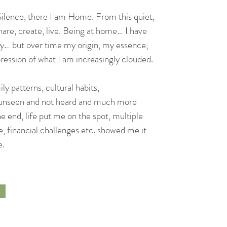
 Silence, there I am Home. From this quiet,
hare, create, live. Being at home… I have
y… but over time my origin, my essence,
ession of what I am increasingly clouded.
ly patterns, cultural habits,
ng unseen and not heard and much more
the end, life put me on the spot, multiple
, financial challenges etc. showed me it
e.