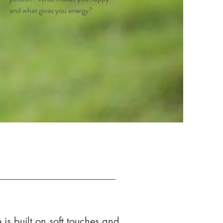
and what gives you energy?
is built on soft touches and