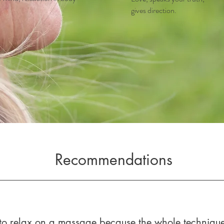
gives direction.
Recommendations
e to relax on a massage because the whole technique 