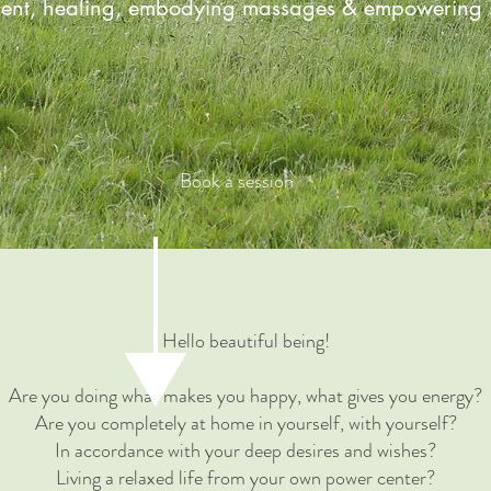
ent, healing, embodying massages & empowering s
Book a session
Hello beautiful being!
Are you doing what makes you happy, what gives you energy?
Are you completely at home in yourself, with yourself?
In accordance with your deep desires and wishes?
Living a relaxed life from your own power center?