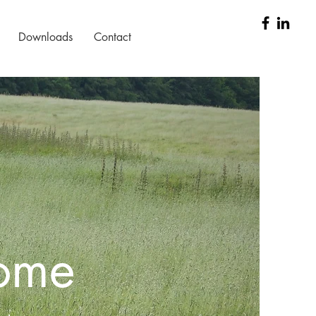
Downloads
Contact
home