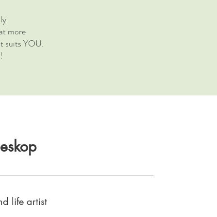
ly.
hat more
at suits YOU.
!
oeskop
d life artist