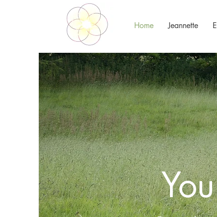
Home
Jeannette
E
You