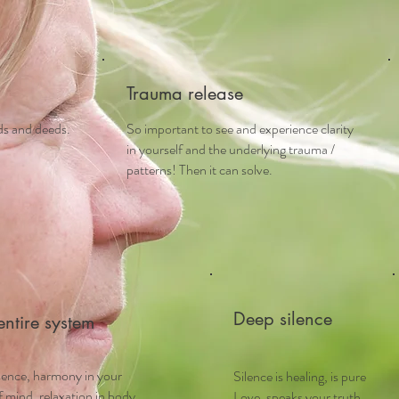
Trauma release
rds and deeds.
So important to see and experience clarity
in yourself and the underlying trauma /
patterns! Then it can solve.
Deep silence
entire system
sence, harmony in your
Silence is healing, is pure
 mind, relaxation in body
Love, speaks your truth,