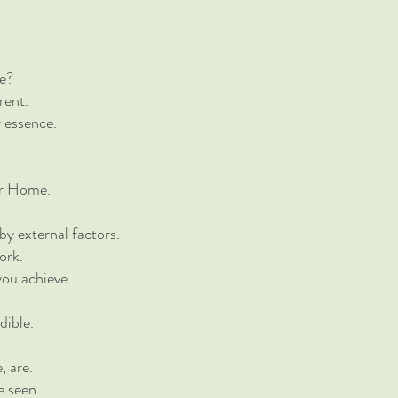
le?
rent.
r essence.
ur Home.
by external factors.
ork.
 you achieve
dible.
, are.
e seen.