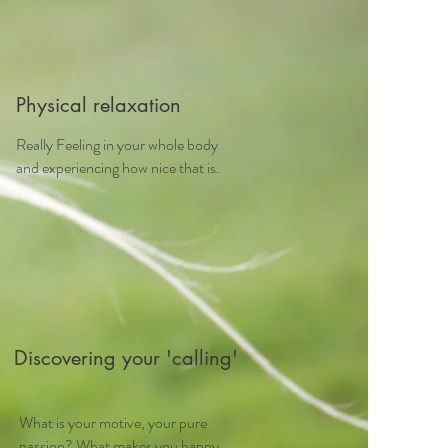
Physical relaxation
Really Feeling in your whole body
and experiencing how nice that is.
Discovering your 'calling'
What is your motive, your pure
passion? What makes you happy