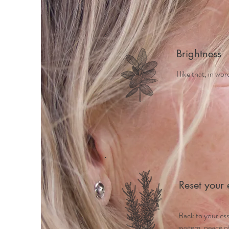
Brightness
I like that, in wo
Reset your 
Back to your es
system, peace of