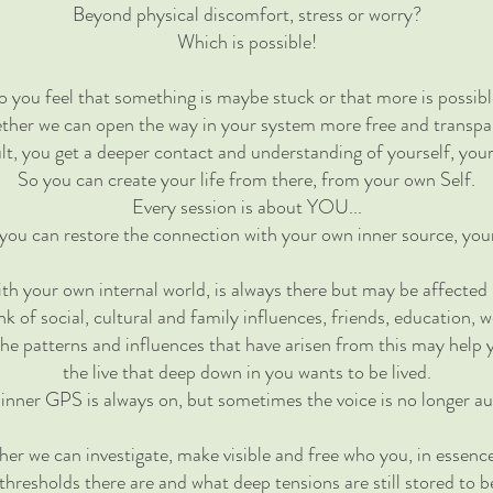
Beyond physical discomfort, stress or worry?
Which is possible!
 you feel that something is maybe stuck or that more is possib
ther we can open the way in your system more free and transpa
ult, you get a deeper contact and understanding of yourself, you
So you can create your life from there, from your own Self.
Every session is about YOU...
 you can restore the connection with your own inner source, yo
th your own internal world, is always there but may be affected 
nk of social, cultural and family influences, friends, education, w
the patterns and influences that have arisen from this may help
the live that deep down in you wants to be lived.
inner GPS is always on, but sometimes the voice is no longer au
her we can investigate, make visible and free who you, in essence
hresholds there are and what deep tensions are still stored to b