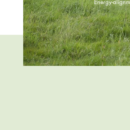
Energy-alignm